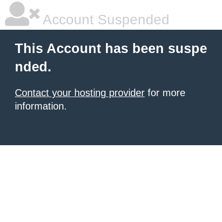
Account Suspended
This Account has been suspe
nded.
Contact your hosting provider
for more
information.